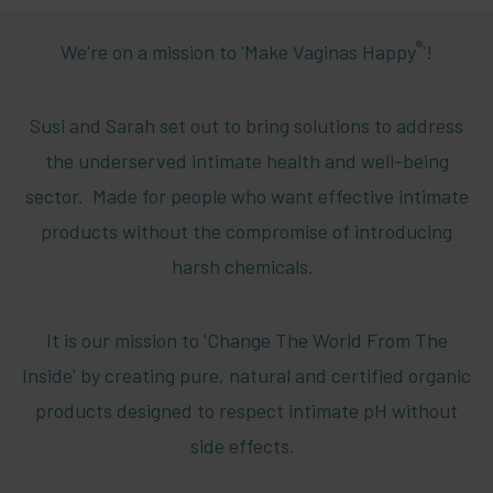
®
We're on a mission to 'Make Vaginas Happy
'!
Susi and Sarah set out to bring solutions to address
the underserved intimate health and well-being
sector. Made for people who want effective intimate
products without the compromise of introducing
harsh chemicals.
It is our mission to 'Change The World From The
Inside' by creating pure, natural and certified organic
products designed to respect intimate pH without
side effects.