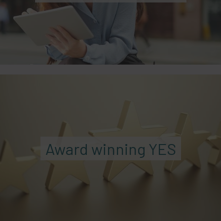
Award winning YES