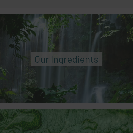
Our Ingredients