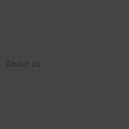
About us