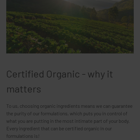
Certified Organic - why it
matters
To us, choosing organic ingredients means we can guarantee
the purity of our formulations, which puts you in control of
what you are putting in the most intimate part of your body.
Every ingredient that can be certified organic in our
formulations is!