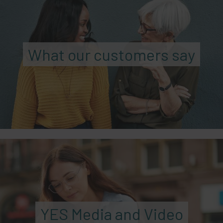
What our customers say
YES Media and Video