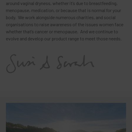
around vaginal dryness, whether it’s due to breastfeeding,
menopause, medication, or because that is normal for your
body. We work alongside numerous charities, and social
organisations to raise awareness of the issues women face
whether that’s cancer or menopause. And we continue to
evolve and develop our product range to meet those needs.