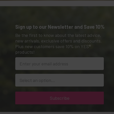
Sign up to our Newsletter and Save 10%
Be the first to know about the latest advice,
new arrivals, exclusive offers and discounts.
Plus new customers save 10% on YES®
products!
Location
Subscribe