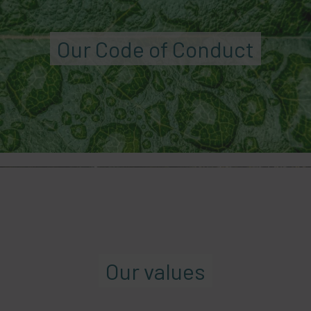
Our Code of Conduct
Our values