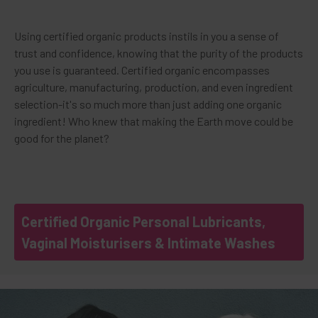
Using certified organic products instils in you a sense of
trust and confidence, knowing that the purity of the products
you use is guaranteed. Certified organic encompasses
agriculture, manufacturing, production, and even ingredient
selection-it's so much more than just adding one organic
ingredient! Who knew that making the Earth move could be
good for the planet?
Certified Organic Personal Lubricants,
Vaginal Moisturisers & Intimate Washes