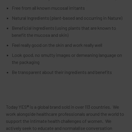
Free from all known mucosal irritants
Natural Ingredients (plant-based and occurring in Nature)
Beneficial ingredients (using plants that are known to
benefit the mucosa and skin)
Feel really good on the skin and work really well
Look good, no smutty images or demeaning language on
the packaging
Be transparent about their ingredients and benefits
Today YES® is a global brand sold in over 113 countries. We
work alongside healthcare professionals around the world to
support the intimate health challenges of women. We
actively seek to educate and normalalise conversation