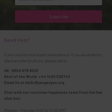
Subscribe
Need Help?
If you require more urgent assistance or if you would like to
place an order by phone, please call us:
UK: 0800 978 8525
Rest of the World: +44 1420 538743
Email Us at Hello@yesyesyes.org
Chat with our customer happiness team from the live
chat box.
Monday - Thursday 9:00 to 17:00 GMT