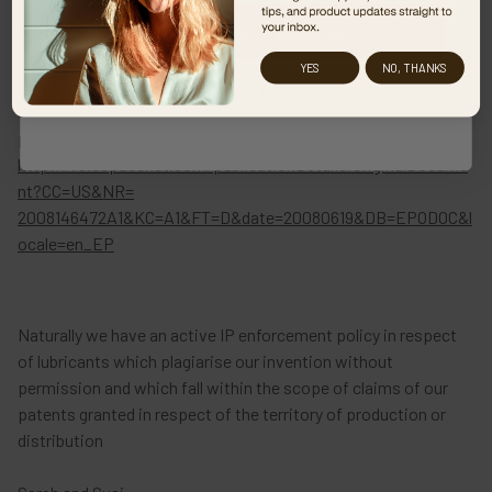
Visit our sister website
YES
NO, THANKS
No thanks, I don't live in the US!
US Patent Application No US 2008/01,46,472
pending and published under this number, please see
http://v3.espacenet.com/publicationDetails/originalDocume
nt?CC=US&NR=
2008146472A1&KC=A1&FT=D&date=20080619&DB=EPODOC&l
ocale=en_EP
Naturally we have an active IP enforcement policy in respect
of lubricants which plagiarise our invention without
permission and which fall within the scope of claims of our
patents granted in respect of the territory of production or
distribution