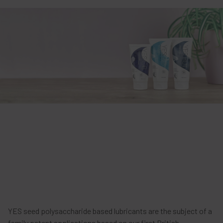
YES seed polysaccharide based lubricants are the subject of a
family patent applications based on our first British