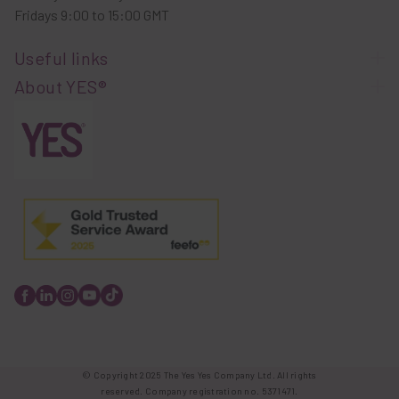
Fridays 9:00 to 15:00 GMT
Useful links
About YES®
© Copyright 2025 The Yes Yes Company Ltd. All rights
reserved. Company registration no. 5371471.