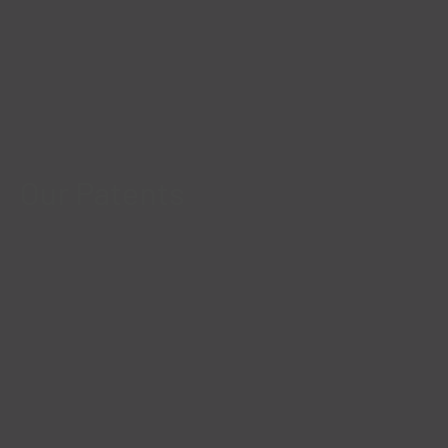
Our Patents