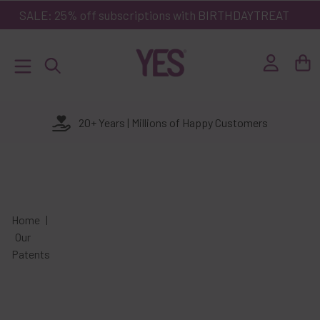
kip to
SALE: 25% off subscriptions with
BIRTHDAYTREAT
ontent
Log
Basket
in
20+ Years | Millions of Happy Customers
Home
Our
Patents