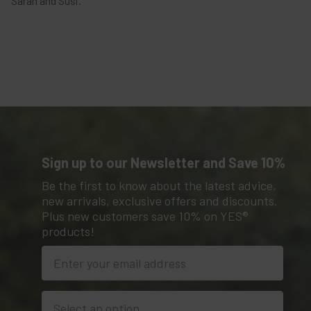
Sarah and Susi.
Sign up to our Newsletter and Save 10%
Be the first to know about the latest advice,
new arrivals, exclusive offers and discounts.
Plus new customers save 10% on YES®
products!
Location